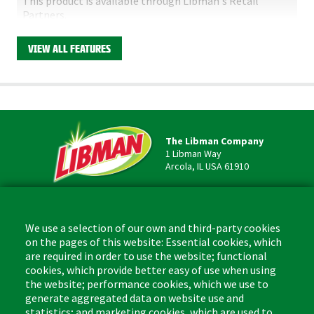
This product is available through Libman's Retail
Partners.
Find your closest location here.
VIEW ALL FEATURES
The Libman Company
1 Libman Way
Arcola, IL USA 61910
Contact
Phone: (877) 818-3380
We use a selection of our own and third-party cookies
Fax: (217) 717-9935
on the pages of this website: Essential cookies, which
Email: info@libman.com
are required in order to use the website; functional
cookies, which provide better easy of use when using
Business Hours
the website; performance cookies, which we use to
Monday - Friday,
generate aggregated data on website use and
8:00am - 4:30pm CST
statistics; and marketing cookies, which are used to