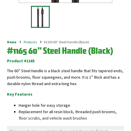
Home
Products
#1165 60” Steel Handle (Black)
Breadcrumb
#1165 60” Steel Handle (Black)
Product #1165
The 60” Steel Handle is a black steel handle that fits tapered ends,
push brooms, floor squeegees, and more. It is 1” thick and has a
durable nylon thread and extra-long hex.
Key Features
Hanger hole for easy storage
Replacement for all resin block, threaded push brooms,
floor scrubs, and vehicle wash brushes