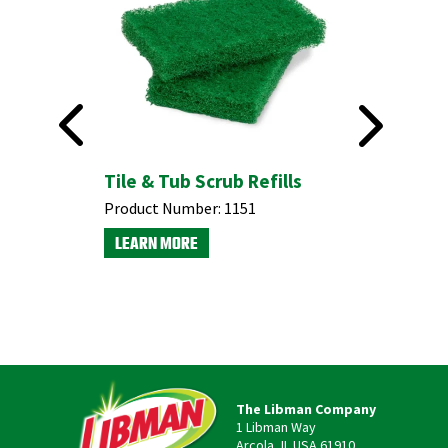
ust
Tile & Tub Scrub Refills
Product Number:
1151
LEARN MORE
The Libman Company
1 Libman Way
Arcola, IL USA 61910