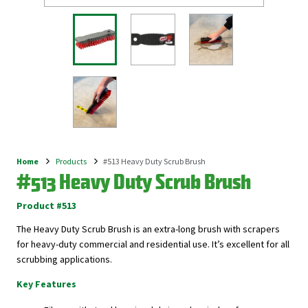
Home
Products
#513 Heavy Duty Scrub Brush
Breadcrumb
#513 Heavy Duty Scrub Brush
Product #513
The Heavy Duty Scrub Brush is an extra-long brush with scrapers
for heavy-duty commercial and residential use. It’s excellent for all
scrubbing applications.
Key Features