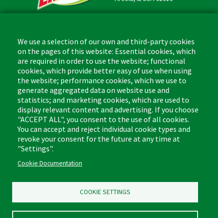
Contact
Phone: (877) 818-3380
We use a selection of our own and third-party cookies
Fax: (217) 717-9935
on the pages of this website: Essential cookies, which
Email: info@libman.com
are required in order to use the website; functional
cookies, which provide better easy of use when using
Business Hours
the website; performance cookies, which we use to
Monday - Friday,
generate aggregated data on website use and
8:00am - 4:30pm CST
statistics; and marketing cookies, which are used to
display relevant content and advertising. If you choose
"ACCEPT ALL", you consent to the use of all cookies.
You can accept and reject individual cookie types and
revoke your consent for the future at any time at
Footer
"Settings".
Floor Cleaners & Polish
Glass Cleaners
(Liquids)
Cookie Documentation
Multi-Surface Cleaners
Leather Care
Bathroom Cleaners
COOKIE SETTINGS