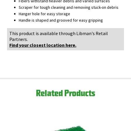
Fibers withstand heavier debris and varied surfaces
Scraper for tough cleaning and removing stuck-on debris
Hanger hole for easy storage
Handle is shaped and grooved for easy gripping
This product is available through Libman's Retail
Partners.
Find your closest location here.
Related Products