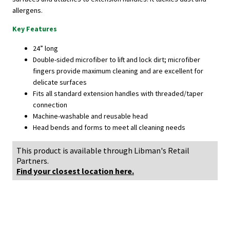
allergens.
Key Features
24” long
Double-sided microfiber to lift and lock dirt; microfiber
fingers provide maximum cleaning and are excellent for
delicate surfaces
Fits all standard extension handles with threaded/taper
connection
Machine-washable and reusable head
Head bends and forms to meet all cleaning needs
This product is available through Libman's Retail
Partners.
Find your closest location here.