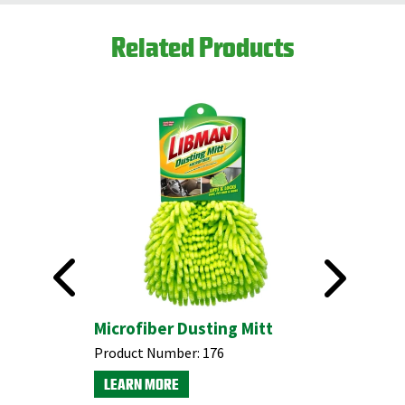
Related Products
 Duster
Microfiber Dusting Mitt
Swivel 
Product Number:
176
Product N
LEARN MORE
LEARN M