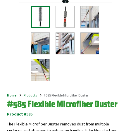
Home
Products
#585 Flexible Microfiber Duster
Breadcrumb
#585 Flexible Microfiber Duster
Product #585
The Flexible Microfiber Duster removes dust from multiple
surfaces and attaches to extension handles. It tackles dust and