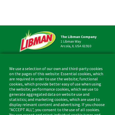
The Libman Company
1 Libman Way
Arcola, IL USA 61910
Contact
Phone: (877) 818-3380
We use a selection of our own and third-party cookies
Fax: (217) 717-9935
on the pages of this website: Essential cookies, which
Email: info@libman.com
are required in order to use the website; functional
cookies, which provide better easy of use when using
Business Hours
the website; performance cookies, which we use to
Monday - Friday,
generate aggregated data on website use and
8:00am - 4:30pm CST
statistics; and marketing cookies, which are used to
display relevant content and advertising. If you choose
"ACCEPT ALL", you consent to the use of all cookies.
You can accept and reject individual cookie types and