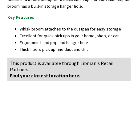
broom has a built-in storage hanger hole.
Key Features
Whisk broom attaches to the dustpan for easy storage
Excellent for quick pick-ups in your home, shop, or car
Ergonomic hand grip and hanger hole
Thick fibers pick up fine dust and dirt
This product is available through Libman's Retail
Partners.
Find your closest location here.