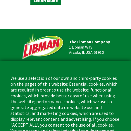
LEARN MORE
LEARN M
The Libman Company
1 Libman Way
Arcola, IL USA 61910
Contact
Phone: (877) 818-3380
We use a selection of our own and third-party cookies
Fax: (217) 717-9935
on the pages of this website: Essential cookies, which
Email: info@libman.com
are required in order to use the website; functional
cookies, which provide better easy of use when using
Business Hours
the website; performance cookies, which we use to
Monday - Friday,
generate aggregated data on website use and
8:00am - 4:30pm CST
statistics; and marketing cookies, which are used to
display relevant content and advertising. If you choose
"ACCEPT ALL", you consent to the use of all cookies.
You can accept and reject individual cookie types and