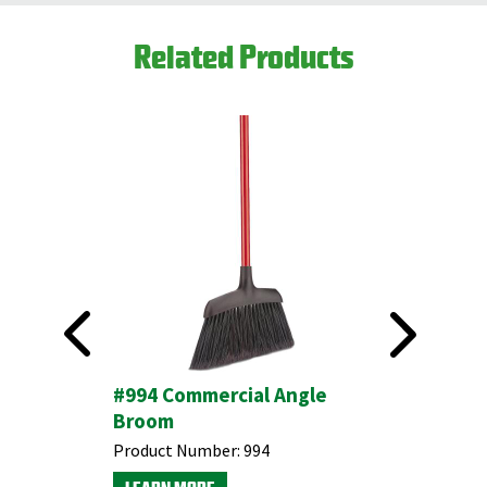
Related Products
#994 Commercial Angle
#1810 1
Broom
Angle B
Product Number:
994
Product N