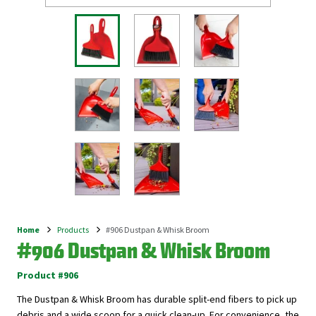
Home
Products
#906 Dustpan & Whisk Broom
Breadcrumb
#906 Dustpan & Whisk Broom
Product #906
The Dustpan & Whisk Broom has durable split-end fibers to pick up
debris and a wide scoop for a quick clean-up. For convenience, the