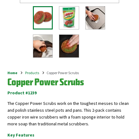
Home
Products
Copper Power Scrubs
Breadcrumb
Copper Power Scrubs
Product #1239
The Copper Power Scrubs work on the toughest messes to clean
and polish stainless steel pots and pans. This 2-pack contains
copper iron wire scrubbers with a foam sponge interior to hold
more soap than traditional metal scrubbers.
Key Features