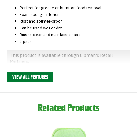
Perfect for grease or burnt-on food removal
Foam sponge interior
Rust and splinter-proof
Can be used wet or dry
Rinses clean and maintains shape
2-pack
This product is available through Libman's Retail
Partners.
Find your closest location here.
VIEW ALL FEATURES
Related Products