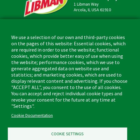
1 Libman Way
Arcola, IL USA 61910
Contact
Phone: (877) 818-3380
We use a selection of our own and third-party cookies
Fax: (217) 717-9935
on the pages of this website: Essential cookies, which
Email: info@libman.com
are required in order to use the website; functional
cookies, which provide better easy of use when using
Business Hours
the website; performance cookies, which we use to
Monday - Friday,
generate aggregated data on website use and
8:00am - 4:30pm CST
statistics; and marketing cookies, which are used to
display relevant content and advertising. If you choose
"ACCEPT ALL", you consent to the use of all cookies.
You can accept and reject individual cookie types and
revoke your consent for the future at any time at
Footer
"Settings".
Floor Cleaners & Polish
Glass Cleaners
(Liquids)
Cookie Documentation
Multi-Surface Cleaners
Leather Care
Bathroom Cleaners
COOKIE SETTINGS