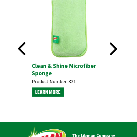
esistant
Clean & Shine Microfiber
Non-Scr
Sponge
Sponges
Product Number:
321
Product N
LEARN MORE
LEARN M
The Libman Company