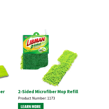
ber
2-Sided Microfiber Mop Refill
Product Number:
1173
LEARN MORE