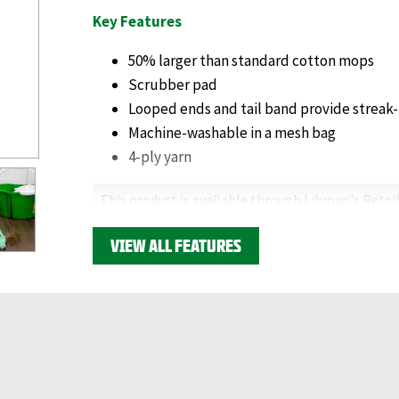
Key Features
50% larger than standard cotton mops
Scrubber pad
Looped ends and tail band provide streak-
Machine-washable in a mesh bag
4-ply yarn
This product is available through Libman's Retail
Find your closest location here.
VIEW ALL FEATURES