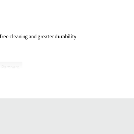
free cleaning and greater durability
 Partners.