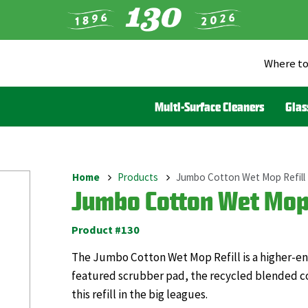
Where to
Heade
Menu
Multi-Surface Cleaners
Glas
(Liqui
Home
Products
Jumbo Cotton Wet Mop Refill
Breadcrumb
Jumbo Cotton Wet Mop 
Product #130
The Jumbo Cotton Wet Mop Refill is a higher-end 
featured scrubber pad, the recycled blended co
this refill in the big leagues.