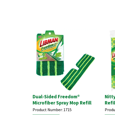
Dual-Sided Freedom®
Nitt
Microfiber Spray Mop Refill
Refil
Product Number:
1715
Produ