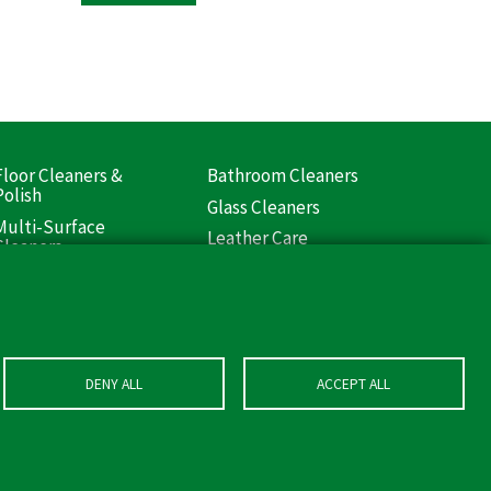
Floor Cleaners &
Bathroom Cleaners
ooter
Polish
Glass Cleaners
Liquids)
Multi-Surface
Leather Care
Cleaners
DENY ALL
ACCEPT ALL