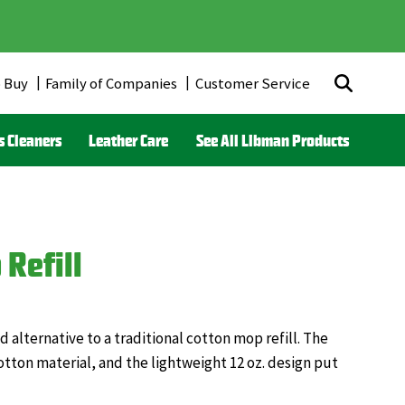
 Buy
Family of Companies
Customer Service
r
s Cleaners
Leather Care
See All Libman Products
ds)
Refill
alternative to a traditional cotton mop refill. The
tton material, and the lightweight 12 oz. design put