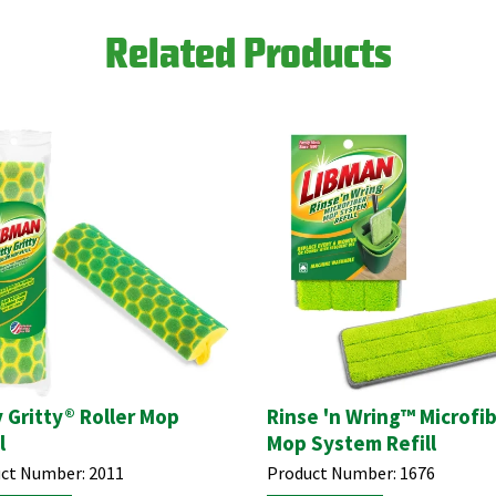
Related Products
y Gritty® Roller Mop
Rinse 'n Wring™ Microfi
l
Mop System Refill
ct Number:
2011
Product Number:
1676