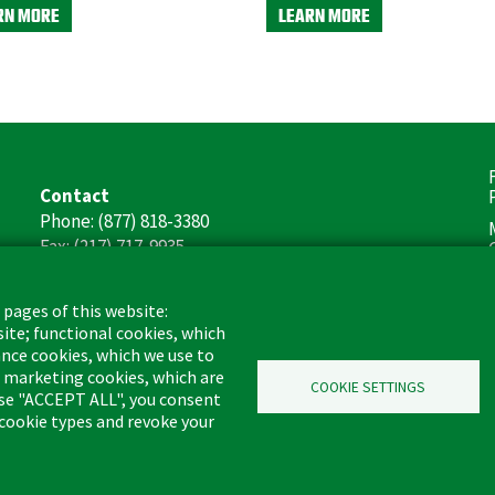
RN MORE
LEARN MORE
F
Contact
(
Phone: (877) 818-3380
Fax: (217) 717-9935
Email: info@libman.com
 pages of this website:
Business Hours
site; functional cookies, which
Monday - Friday,
nce cookies, which we use to
8:00am - 4:30pm CST
d marketing cookies, which are
COOKIE SETTINGS
oose "ACCEPT ALL", you consent
l cookie types and revoke your