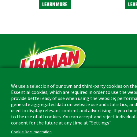
LEARN MORE
LEA
We use a selection of our own and third-party cookies on the
Essential cookies, which are required in order to use the web
The Libman Company
provide better easy of use when using the website; performa
1 Libman Way
generate aggregated data on website use and statistics; an
Arcola, IL USA 61910
used to display relevant content and advertising. If you ch
to the use of all cookies. You can accept and reject individua
consent for the future at any time at "Settings".
Cookie Documentation