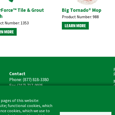
rForce™ Tile & Grout
Big Tornado® Mop
h
Product Number:
988
ct Number:
1353
LEARN MORE
RN MORE
F
Contact
(
Phone: (877) 818-3380
Fax: (217) 717-9935
Email: info@libman.com
 pages of this website:
Business Hours
site; functional cookies, which
Monday - Friday,
nce cookies, which we use to
8:00am - 4:30pm CST