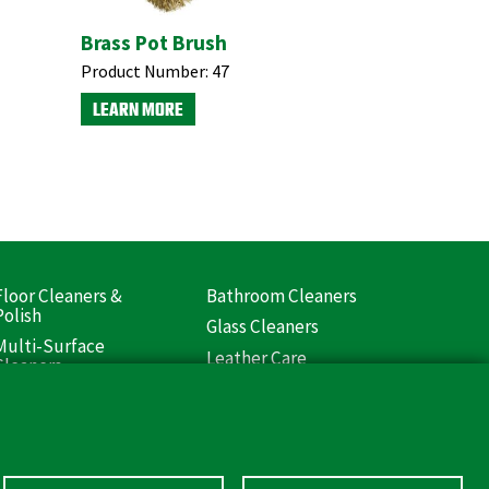
Brass Pot Brush
Product Number:
47
LEARN MORE
Floor Cleaners &
Bathroom Cleaners
ooter
Polish
Glass Cleaners
Liquids)
Multi-Surface
Leather Care
Cleaners