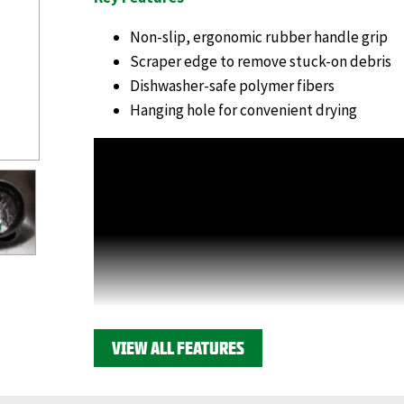
Non-slip, ergonomic rubber handle grip
Scraper edge to remove stuck-on debris
Dishwasher-safe polymer fibers
Hanging hole for convenient drying
VIEW ALL FEATURES