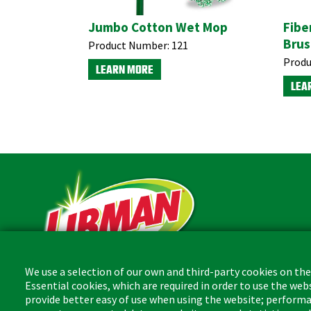
Jumbo Cotton Wet Mop
Fibe
Brus
Product Number:
121
Produ
LEARN MORE
LEA
We use a selection of our own and third-party cookies on the
Essential cookies, which are required in order to use the web
The Libman Company
provide better easy of use when using the website; performa
1 Libman Way