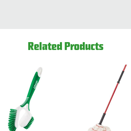
Related Products