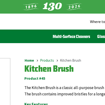
Where to
Heade
Menu
Multi-Surface Cleaners
Glas
(Liqui
Home
Products
Kitchen Brush
Breadcrumb
Kitchen Brush
Product #45
The Kitchen Brush is a classic all-purpose brush
The brush contains improved bristles for a long
Key Features