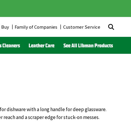
 Buy
Family of Companies
Customer Service
r
s Cleaners
Leather Care
See All Libman Products
ds)
 for dishware with a long handle for deep glassware.
er reach and a scraper edge for stuck-on messes.