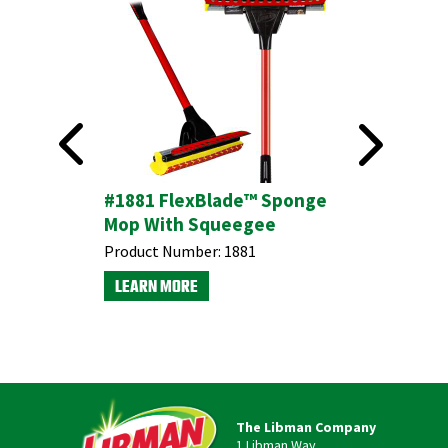
#1881 FlexBlade™ Sponge
Bottle &
Mop With Squeegee
Product N
Product Number:
1881
LEARN M
LEARN MORE
The Libman Company
1 Libman Way