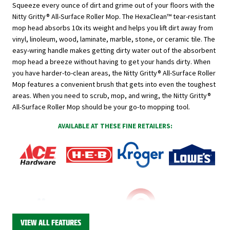
Squeeze every ounce of dirt and grime out of your floors with the
Nitty Gritty® All-Surface Roller Mop. The HexaClean
™
tear-resistant
mop head absorbs 10x its weight and helps you lift dirt away from
vinyl, linoleum, wood, laminate, marble, stone, or ceramic tile. The
easy-wring handle makes getting dirty water out of the absorbent
mop head a breeze without having to get your hands dirty. When
you have harder-to-clean areas, the Nitty Gritty® All-Surface Roller
Mop features a convenient brush that gets into even the toughest
areas. When you need to scrub, mop, and wring, the Nitty Gritty®
All-Surface Roller Mop should be your go-to mopping tool.
AVAILABLE AT THESE FINE RETAILERS:
VIEW ALL FEATURES