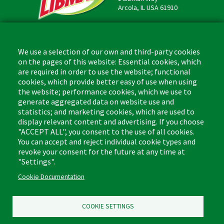
Arcola, IL USA 61910
Contact
Phone: (877) 818-3380
We use a selection of our own and third-party cookies
Fax: (217) 717-9935
on the pages of this website: Essential cookies, which
Email: info@libman.com
are required in order to use the website; functional
cookies, which provide better easy of use when using
Business Hours
the website; performance cookies, which we use to
Monday - Friday,
generate aggregated data on website use and
8:00am - 4:30pm CST
statistics; and marketing cookies, which are used to
display relevant content and advertising. If you choose
"ACCEPT ALL", you consent to the use of all cookies.
You can accept and reject individual cookie types and
revoke your consent for the future at any time at
Footer
"Settings".
Floor Cleaners & Polish
Glass Cleaners
(Liquids)
Cookie Documentation
Multi-Surface Cleaners
Leather Care
Bathroom Cleaners
COOKIE SETTINGS