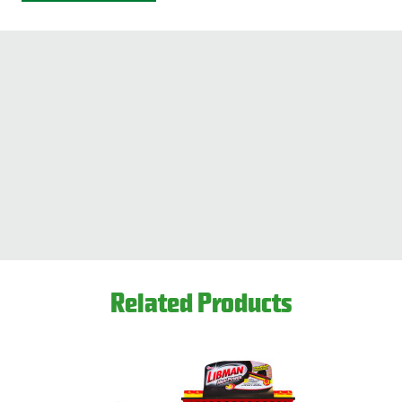
Key Features
HexaClean
™
sponge helps lift dirt away and absorbs 10x its
weight
Heavy duty mop head is strong and absorbent
Easy-to-pull wring handle
Built-in scrub brush breaks down tough dirt, and grout
Great for vinyl, linoleum, wood, laminate, marble, stone,
and ceramic tile
Extra-strong steel handle
Approximately 51” overall
Refills available,
#2011
This product is available through Libman's Retail
Related Products
Partners.
Find your closest location here.