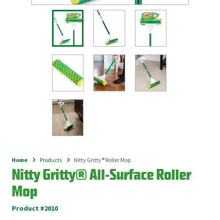
Home
Products
Nitty Gritty® Roller Mop
Breadcrumb
Nitty Gritty® All-Surface Roller
Mop
Product #2010